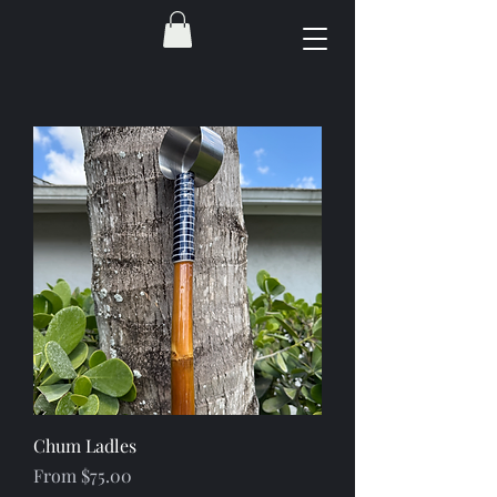
Chum Ladles
Sale Price
From
$75.00