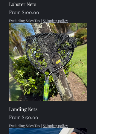
Lobster Nets
Sale Price
From
$100.00
Excluding Sales Tax
|
Shipping policy
Landing Nets
Sale Price
From
$150.00
Excluding Sales Tax
|
Shipping policy