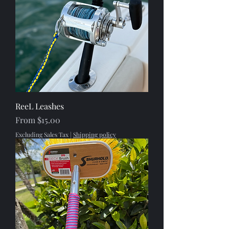
ReeL Leashes
Sale Price
From
$15.00
Excluding Sales Tax
|
Shipping policy