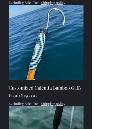
Excluding Sales Tax
|
Shipping policy
Customized Calcutta Bamboo Gaffs
Sale Price
From
$150.00
Excluding Sales Tax
|
Shipping policy