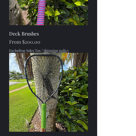
Deck Brushes
Sale Price
From
$200.00
Excluding Sales Tax
|
Shipping policy